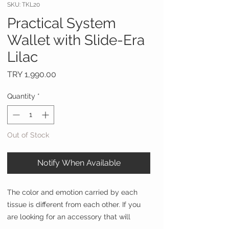
SKU: TKL20
Practical System
Wallet with Slide-Era
Lilac
Price
TRY 1,990.00
Quantity
*
Out of Stock
Notify When Available
The color and emotion carried by each
tissue is different from each other. If you
are looking for an accessory that will
adapt to your every mood, which is