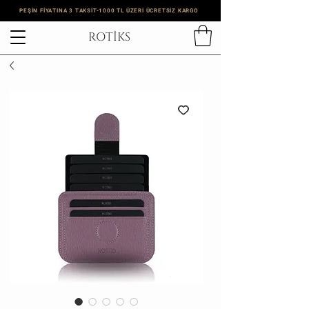
PEŞİN FİYATINA 3 TAKSİT-1000 TL ÜZERİ ÜCRETSİZ KARGO
ROTİKS