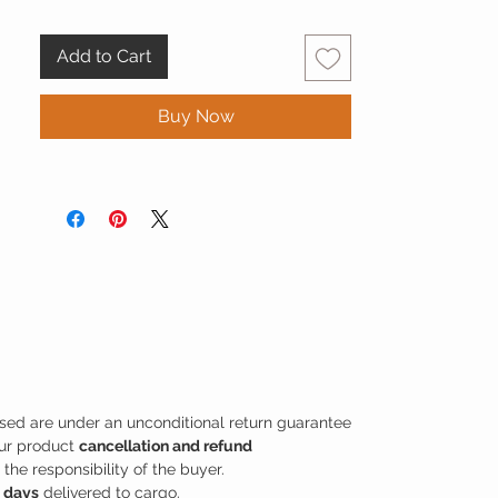
take your style beyond the standards, you
can have a different experience with the
Add to Cart
Snake Pattern Unisex Wallet - Era Mamba
series consisting of special color tones.
Buy Now
sed are under an unconditional return guarantee
our product
cancellation and refund
the responsibility of the buyer.
s days
delivered to cargo.