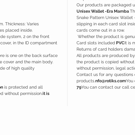
Our products are packaged u
Unisex Wallet -Era Mamba
Th
Snake Pattern Unisex Wallet 
m. Thickness: Varies
slipping in each card slot in
s placed inside.
cards come out in a row.
de system, 2 on the front
Whether the product is genuin
t cover, in the ID compartment
Card slots included
PVC
It is
Returns of card holders dama
e is one on the back surface
All products are produced b
e cover and the main body.
the product is copied without
e of high quality
without permission, legal acti
Contact us for any questions 
products.
nfo@rotiks.com
You 
on
is protected and all
79
You can contact our call c
d without permission.
it is