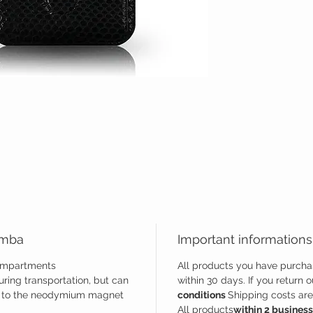
amba
Important informations
compartments
All products you have purcha
ring transportation, but can
within 30 days. If you return 
ks to the neodymium magnet
conditions
Shipping costs are 
All products
within 2 busines