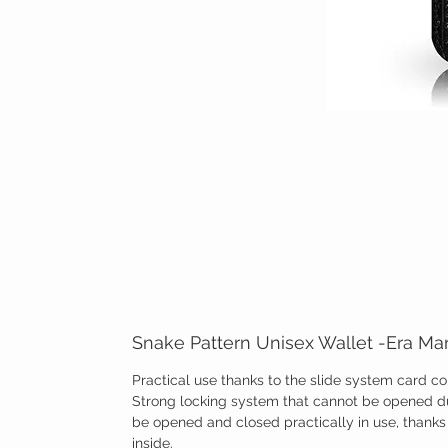
Snake Pattern Unisex Wallet -Era M
Practical use thanks to the slide system card 
Strong locking system that cannot be opened du
be opened and closed practically in use, than
inside.