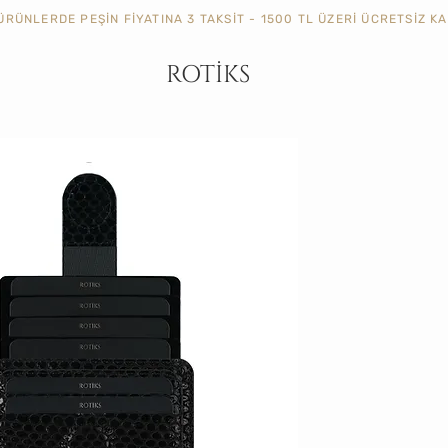
ÜRÜNLERDE PEŞİN FİYATINA 3 TAKSİT - 1500 TL ÜZERİ ÜCRETSİZ 
ROTİKS