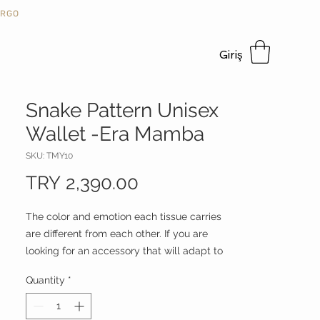
KARGO
Giriş
Snake Pattern Unisex
Wallet -Era Mamba
SKU: TMY10
Price
TRY 2,390.00
The color and emotion each tissue carries
are different from each other. If you are
looking for an accessory that will adapt to
your every mood, which is shaped
Quantity
*
according to the intensity and color of the
light, where you can see different color
dynamics in each product, and which will