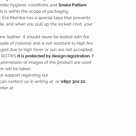
nder hygienic conditions and
Snake Pattern
is is within the scope of packaging.
- Era Mamba has a special tape that prevents
side, and when you pull up the locked cord, your
e leather It should never be tested with fire.
 made of material and is not resistant to high fire.
ged due to high fever or sun are not accepted.
y ROTİKS.
It is protected by design registration.
If
 permission or images of the product are used
on will be taken.
or support regarding our
can contact us in writing at or
0850 302 22
enter at