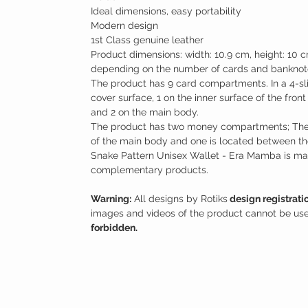
Ideal dimensions, easy portability
Modern design
1st Class genuine leather
Product dimensions: width: 10.9 cm, height: 10 c
depending on the number of cards and banknote
The product has 9 card compartments. In a 4-sli
cover surface, 1 on the inner surface of the fron
and 2 on the main body.
The product has two money compartments; Ther
of the main body and one is located between th
Snake Pattern Unisex Wallet - Era Mamba is mad
complementary products.
Warning:
All designs by Rotiks
design registrati
images and videos of the product cannot be use
forbidden.