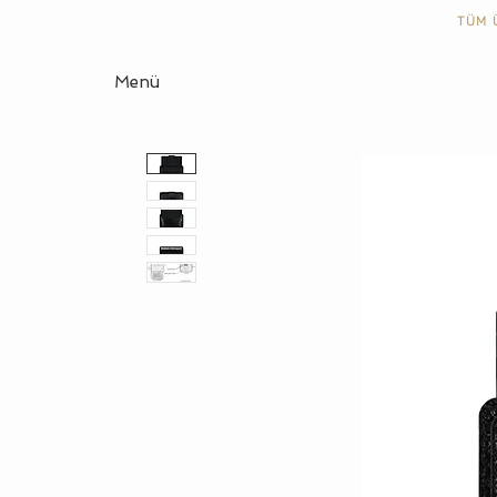
TÜM 
Menü